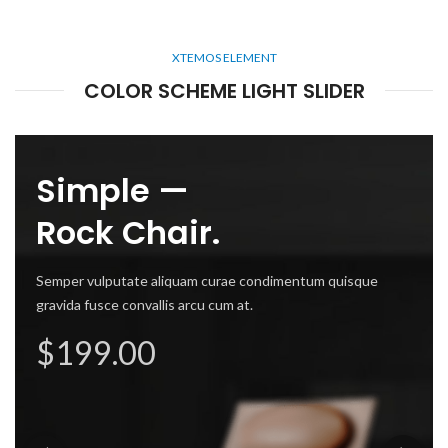
XTEMOS ELEMENT
COLOR SCHEME LIGHT SLIDER
mes —
Simple —
de Chair.
Rock Chair.
 vulputate aliquam curae condimentum quisque
Semper vulputate aliquam curae condimentum quisque
 fusce convallis arcu cum at.
gravida fusce convallis arcu cum at.
Semper v
ly $99.00
$199.00