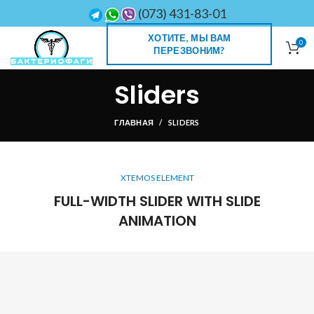
(073) 431-83-01
ХОТИТЕ, МЫ ВАМ
0
ПЕРЕЗВОНИМ?
Sliders
ГЛАВНАЯ
SLIDERS
XTEMOS ELEMENT
FULL-WIDTH SLIDER WITH SLIDE
ANIMATION