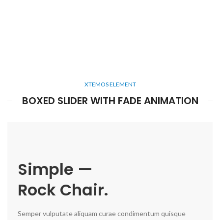
XTEMOS ELEMENT
BOXED SLIDER WITH FADE ANIMATION
Simple —
Rock Chair.
Semper vulputate aliquam curae condimentum quisque