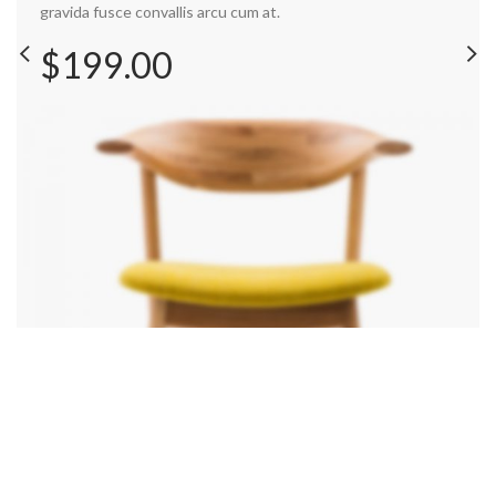
gravida fusce convallis arcu cum at.
$199.00