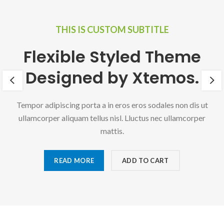
THIS IS CUSTOM SUBTITLE
Flexible Styled Theme
Designed by Xtemos.
Tempor adipiscing porta a in eros eros sodales non dis ut
ullamcorper aliquam tellus nisl. Lluctus nec ullamcorper
mattis.
READ MORE
ADD TO CART